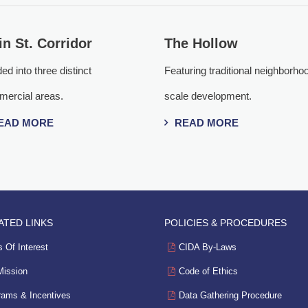
n St. Corridor
The Hollow
ed into three distinct
Featuring traditional neighborho
ercial areas.
scale development.
EAD MORE
READ MORE
ATED LINKS
POLICIES & PROCEDURES
 Of Interest
CIDA By-Laws
Mission
Code of Ethics
rams & Incentives
Data Gathering Procedure