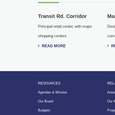
Transit Rd. Corridor
Mai
Principal retail center, with major
Divid
shopping centers
comm
READ MORE
R
RESOURCES
REL
Agendas & Minutes
Areas
Our Board
Our 
Budgets
Prog