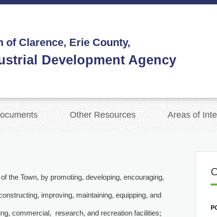
 of Clarence, Erie County,
ustrial Development Agency
ocuments
Other Resources
Areas of Inte
nts of the Town, by promoting, developing, encouraging,
econstructing, improving, maintaining, equipping, and
PO
ing, commercial, research, and recreation facilities;