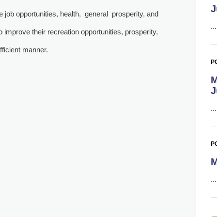
J
e job opportunities, health, general prosperity, and
..
 improve their recreation opportunities, prosperity,
efficient manner.
PO
M
J
..
P
M
..