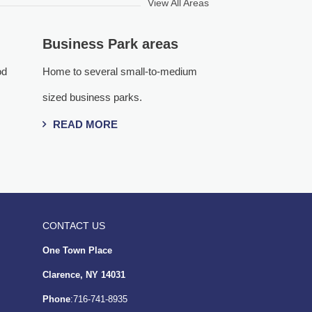
View All Areas
Business Park areas
od
Home to several small-to-medium
sized business parks.
READ MORE
CONTACT US
One Town Place
Clarence, NY 14031
Phone
:716-741-8935