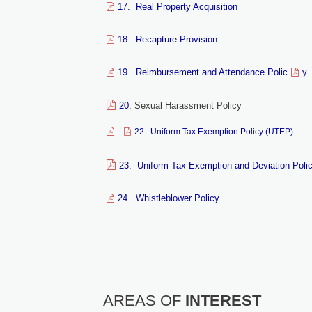
17. Real Property Acquisition
18. Recapture Provision
19. Reimbursement and Attendance Polic
y
20.
Sexual Harassment Policy
22. Uniform Tax Exemption Policy (UTEP)
23. Uniform Tax Exemption and Deviation Poli
24. Whistleblower Policy
AREAS OF
INTEREST