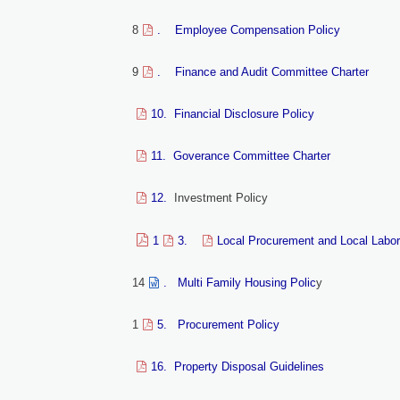
8
. Employee Compensation Policy
9
. Finance and Audit Committee Charter
10. Financial Disclosure Policy
11. Goverance Committee Charter
12.
Investment Policy
1
3.
Local Procurement and Local Labor
14
. Multi Family Housing Polic
y
1
5. Procurement Policy
16. Property Disposal Guidelines