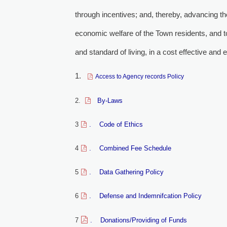
through incentives; and, thereby, advancing th
economic welfare of the Town residents, and to
and standard of living, in a cost effective and 
1.
Access to Agency records Policy
2.
By-Laws 
3
. Code of Ethics
4
. Combined Fee Schedule
5
. Data Gathering Policy
6
. Defense and Indemnifcation Policy
7
. Donations/Providing of Funds