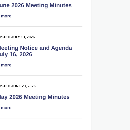
une 2026 Meeting Minutes
.
more
STED JULY 13, 2026
eeting Notice and Agenda
uly 16, 2026
.
more
OSTED JUNE 23, 2026
ay 2026 Meeting Minutes
.
more