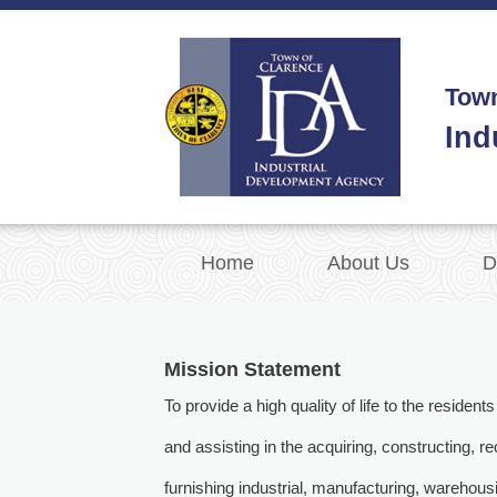
Town
Ind
Home
About Us
D
Mission Statement
To provide a high quality of life to the reside
and assisting in the acquiring, constructing, r
furnishing industrial, manufacturing, warehous