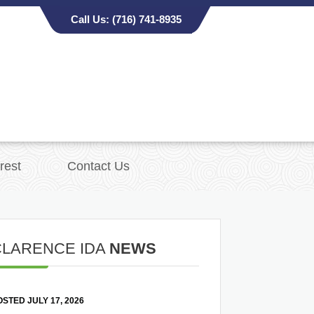
Call Us:
(716) 741-8935
rest
Contact Us
CLARENCE IDA
NEWS
STED JULY 17, 2026