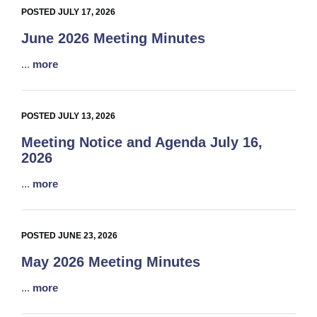
POSTED JULY 17, 2026
June 2026 Meeting Minutes
...
more
POSTED JULY 13, 2026
Meeting Notice and Agenda July 16,
2026
...
more
POSTED JUNE 23, 2026
May 2026 Meeting Minutes
...
more