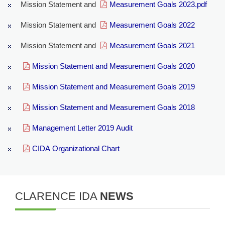
Mission Statement and
Measurement Goals 2023.pdf
Mission Statement and
Measurement Goals 2022
Mission Statement and
Measurement Goals 2021
Mission Statement and Measurement Goals 2020
Mission Statement and Measurement Goals 2019
Mission Statement and Measurement Goals 2018
Management Letter 2019 Audit
CIDA Organizational Chart
CLARENCE IDA
NEWS