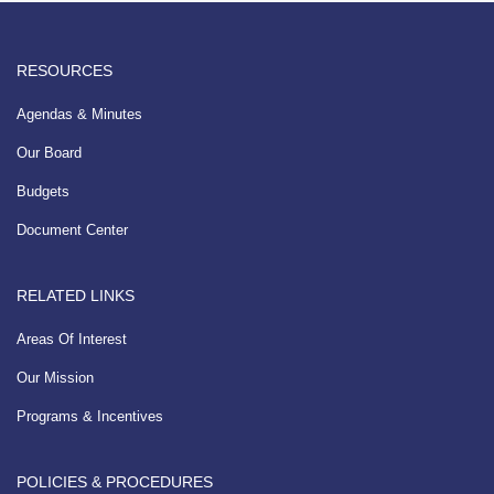
RESOURCES
Agendas & Minutes
Our Board
Budgets
Document Center
RELATED LINKS
Areas Of Interest
Our Mission
Programs & Incentives
POLICIES & PROCEDURES