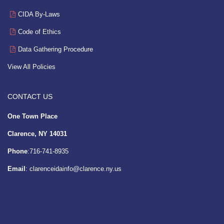
CIDA By-Laws
Code of Ethics
Data Gathering Procedure
View All Policies
CONTACT US
One Town Place
Clarence, NY 14031
Phone
:716-741-8935
Email
:
clarenceidainfo@clarence.ny.us