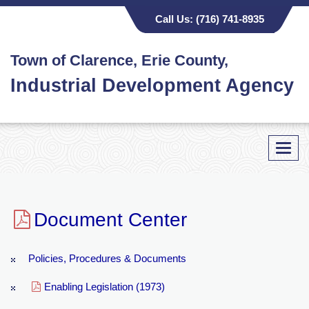
Call Us:
(716) 741-8935
Town of Clarence, Erie County,
Industrial Development Agency
Toggl
navig
Document Center
Policies, Procedures & Documents
Enabling Legislation (1973)