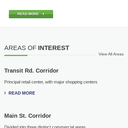
READ MORE
AREAS OF
INTEREST
View All Areas
Transit Rd. Corridor
Principal retail center, with major shopping centers
READ MORE
Main St. Corridor
Divided into three distinct commercial areas.