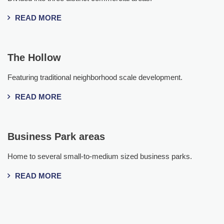
READ MORE
The Hollow
Featuring traditional neighborhood scale development.
READ MORE
Business Park areas
Home to several small-to-medium sized business parks.
READ MORE