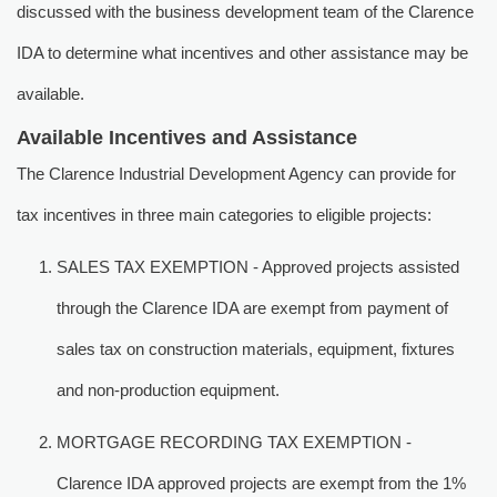
discussed with the business development team of the Clarence
IDA to determine what incentives and other assistance may be
available.
Available Incentives and Assistance
The Clarence Industrial Development Agency can provide for
tax incentives in three main categories to eligible projects:
SALES TAX EXEMPTION - Approved projects assisted
through the Clarence IDA are exempt from payment of
sales tax on construction materials, equipment, fixtures
and non-production equipment.
MORTGAGE RECORDING TAX EXEMPTION -
Clarence IDA approved projects are exempt from the 1%