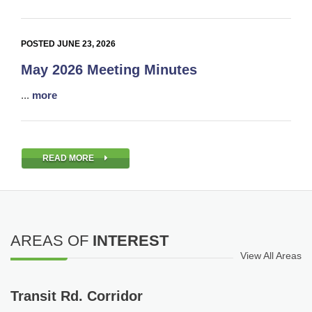
POSTED JUNE 23, 2026
May 2026 Meeting Minutes
...
more
READ MORE
AREAS OF
INTEREST
View All Areas
Transit Rd. Corridor