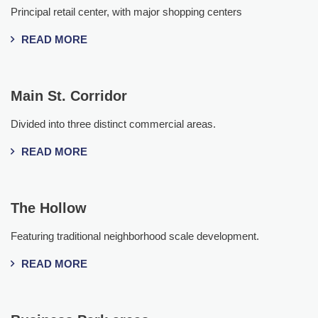
Principal retail center, with major shopping centers
READ MORE
Main St. Corridor
Divided into three distinct commercial areas.
READ MORE
The Hollow
Featuring traditional neighborhood scale development.
READ MORE