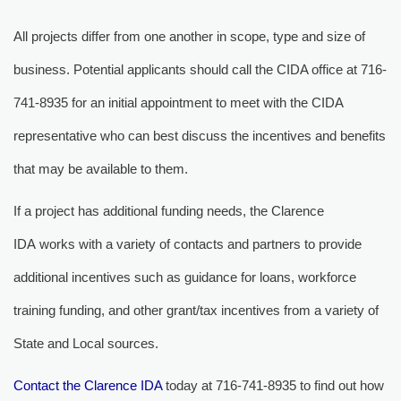
All projects differ from one another in scope, type and size of 
business. Potential applicants should call the CIDA office at 716-
741-8935 for an initial appointment to meet with the CIDA
representative who can best discuss the incentives and benefits
that may be available to them.
If a project has additional funding needs, the Clarence 
IDA works with a variety of contacts and partners to provide
additional incentives such as guidance for loans, workforce
training funding, and other grant/tax incentives from a variety of
State and Local sources.
Contact the Clarence IDA
today at 716-741-8935 to find out how 