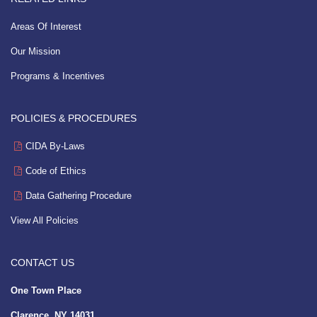
Areas Of Interest
Our Mission
Programs & Incentives
POLICIES & PROCEDURES
CIDA By-Laws
Code of Ethics
Data Gathering Procedure
View All Policies
CONTACT US
One Town Place
Clarence, NY 14031