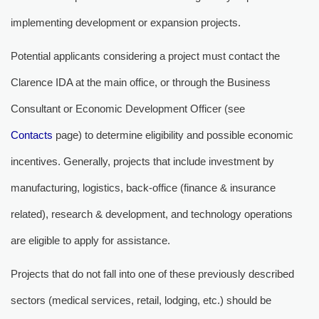
implementing development or expansion projects.
Potential applicants considering a project must contact the
Clarence IDA at the main office, or through the Business
Consultant or Economic Development Officer (see
Contacts
page) to determine eligibility and possible economic 
incentives. Generally, projects that include investment by
manufacturing, logistics, back-office (finance & insurance
related), research & development, and technology operations
are eligible to apply for assistance.
Projects that do not fall into one of these previously described
sectors (medical services, retail, lodging, etc.) should be