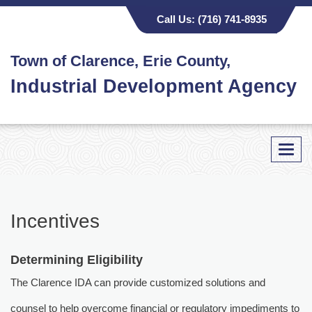
Call Us:
(716) 741-8935
Town of Clarence, Erie County,
Industrial Development Agency
Toggl
navig
Incentives
Determining Eligibility
The Clarence IDA can provide customized solutions and
counsel to help overcome financial or regulatory impediments to