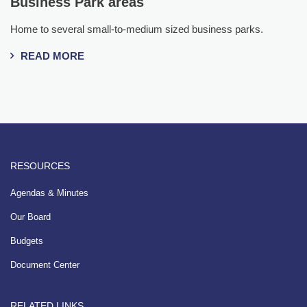
Business Park areas
Home to several small-to-medium sized business parks.
READ MORE
RESOURCES
Agendas & Minutes
Our Board
Budgets
Document Center
RELATED LINKS