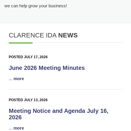
we can help grow your business!
CLARENCE IDA
NEWS
POSTED JULY 17, 2026
June 2026 Meeting Minutes
...
more
POSTED JULY 13, 2026
Meeting Notice and Agenda July 16,
2026
...
more