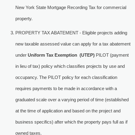
New York State Mortgage Recording Tax for commercial
property.
PROPERTY TAX ABATEMENT - Eligible projects adding
new taxable assessed value can apply for a tax abatement
under
Uniform Tax Exemption (UTEP)
PILOT (payment 
in lieu of tax) policy which classifies projects by use and
occupancy. The PILOT policy for each classification
requires payments to be made in accordance with a
graduated scale over a varying period of time (established
at the time of application and based on the project and
business specifics) after which the property pays full as if
owned taxes.