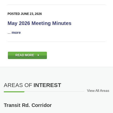
POSTED JUNE 23, 2026
May 2026 Meeting Minutes
...
more
READ MORE
AREAS OF
INTEREST
View All Areas
Transit Rd. Corridor