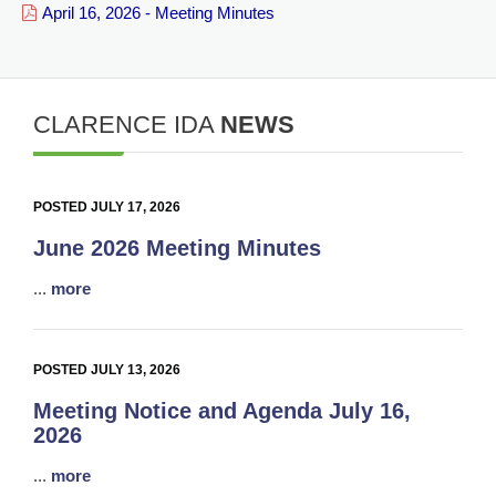
April 16, 2026 - Meeting Minutes
CLARENCE IDA
NEWS
POSTED JULY 17, 2026
June 2026 Meeting Minutes
...
more
POSTED JULY 13, 2026
Meeting Notice and Agenda July 16,
2026
...
more