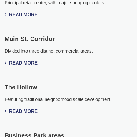
Principal retail center, with major shopping centers
READ MORE
Main St. Corridor
Divided into three distinct commercial areas.
READ MORE
The Hollow
Featuring traditional neighborhood scale development.
READ MORE
Business Park areas