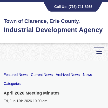
Call Us:
(716) 741-8935
Town of Clarence, Erie County,
Industrial Development Agency
Toggl
navig
Featured News
- 
Current News
- 
Archived News
- 
News
Categories
April 2026 Meeting Minutes
Fri, Jun 12th 2026 10:00 am