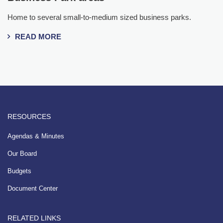
Home to several small-to-medium sized business parks.
READ MORE
RESOURCES
Agendas & Minutes
Our Board
Budgets
Document Center
RELATED LINKS