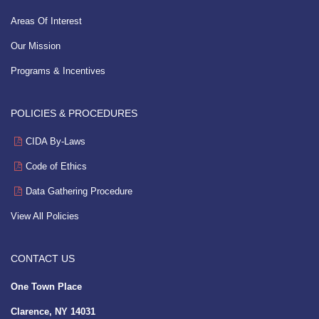
Areas Of Interest
Our Mission
Programs & Incentives
POLICIES & PROCEDURES
CIDA By-Laws
Code of Ethics
Data Gathering Procedure
View All Policies
CONTACT US
One Town Place
Clarence, NY 14031