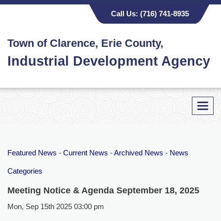
Call Us:
(716) 741-8935
Town of Clarence, Erie County,
Industrial Development Agency
Toggl
navig
Featured News
- 
Current News
- 
Archived News
- 
News
Categories
Meeting Notice & Agenda September 18, 2025
Mon, Sep 15th 2025 03:00 pm