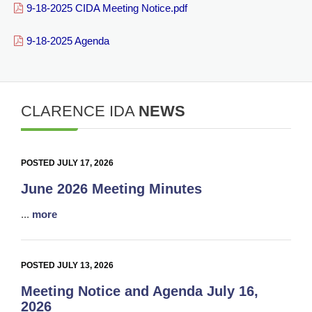
9-18-2025 CIDA Meeting Notice.pdf
9-18-2025 Agenda
CLARENCE IDA
NEWS
POSTED JULY 17, 2026
June 2026 Meeting Minutes
...
more
POSTED JULY 13, 2026
Meeting Notice and Agenda July 16,
2026