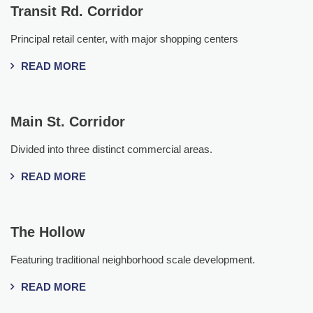
Transit Rd. Corridor
Principal retail center, with major shopping centers
READ MORE
Main St. Corridor
Divided into three distinct commercial areas.
READ MORE
The Hollow
Featuring traditional neighborhood scale development.
READ MORE