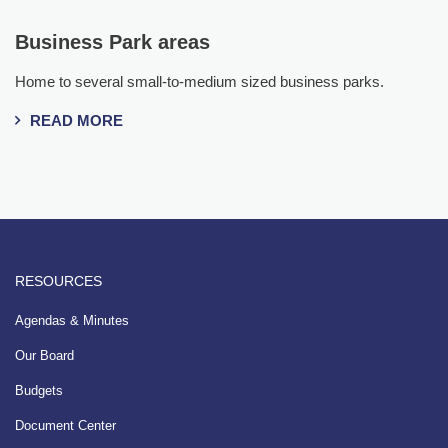
Business Park areas
Home to several small-to-medium sized business parks.
READ MORE
RESOURCES
Agendas & Minutes
Our Board
Budgets
Document Center