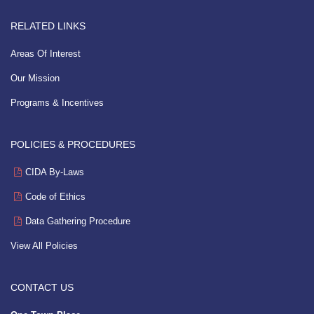
RELATED LINKS
Areas Of Interest
Our Mission
Programs & Incentives
POLICIES & PROCEDURES
CIDA By-Laws
Code of Ethics
Data Gathering Procedure
View All Policies
CONTACT US