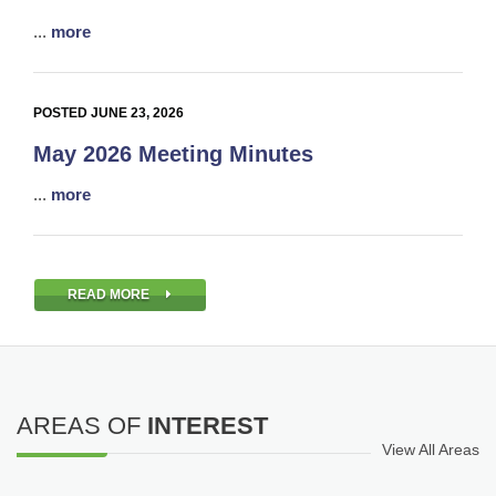
...
more
POSTED JUNE 23, 2026
May 2026 Meeting Minutes
...
more
READ MORE
AREAS OF
INTEREST
View All Areas