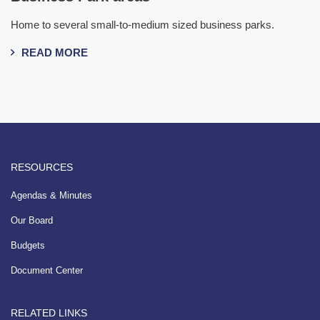
Home to several small-to-medium sized business parks.
READ MORE
RESOURCES
Agendas & Minutes
Our Board
Budgets
Document Center
RELATED LINKS