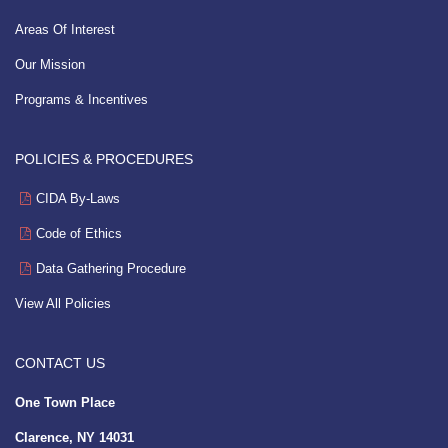
Areas Of Interest
Our Mission
Programs & Incentives
POLICIES & PROCEDURES
CIDA By-Laws
Code of Ethics
Data Gathering Procedure
View All Policies
CONTACT US
One Town Place
Clarence, NY 14031