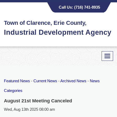
Call Us:
(716) 741-8935
Town of Clarence, Erie County,
Industrial Development Agency
Toggl
navig
Featured News
- 
Current News
- 
Archived News
- 
News
Categories
August 21st Meeting Canceled
Wed, Aug 13th 2025 08:00 am