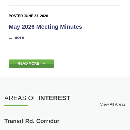
POSTED JUNE 23, 2026
May 2026 Meeting Minutes
...
more
READ MORE
AREAS OF
INTEREST
View All Areas
Transit Rd. Corridor