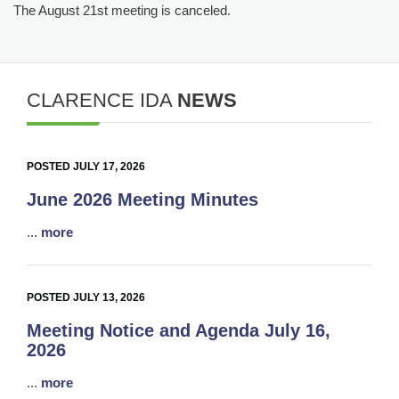
The August 21st meeting is canceled.
CLARENCE IDA
NEWS
POSTED JULY 17, 2026
June 2026 Meeting Minutes
...
more
POSTED JULY 13, 2026
Meeting Notice and Agenda July 16,
2026
...
more