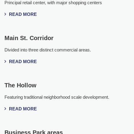
Principal retail center, with major shopping centers
READ MORE
Main St. Corridor
Divided into three distinct commercial areas.
READ MORE
The Hollow
Featuring traditional neighborhood scale development.
READ MORE
Business Park areas