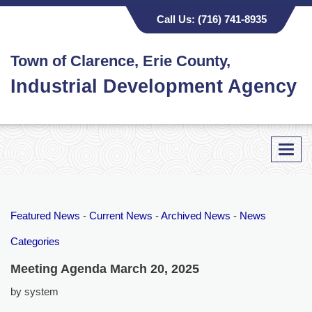
Call Us:
(716) 741-8935
Town of Clarence, Erie County,
Industrial Development Agency
Toggl
navig
Featured News
- 
Current News
- 
Archived News
- 
News
Categories
Meeting Agenda March 20, 2025
by system