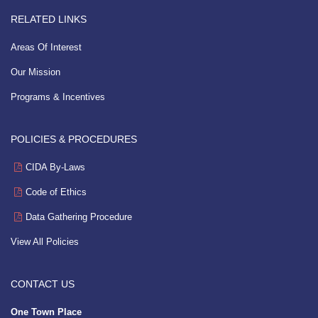
RELATED LINKS
Areas Of Interest
Our Mission
Programs & Incentives
POLICIES & PROCEDURES
CIDA By-Laws
Code of Ethics
Data Gathering Procedure
View All Policies
CONTACT US
One Town Place