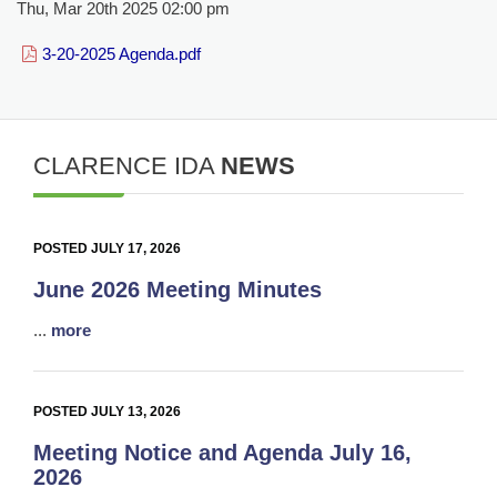
Thu, Mar 20th 2025 02:00 pm
3-20-2025 Agenda.pdf
CLARENCE IDA
NEWS
POSTED JULY 17, 2026
June 2026 Meeting Minutes
...
more
POSTED JULY 13, 2026
Meeting Notice and Agenda July 16,
2026