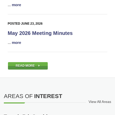
...
more
POSTED JUNE 23, 2026
May 2026 Meeting Minutes
...
more
READ MORE
AREAS OF
INTEREST
View All Areas