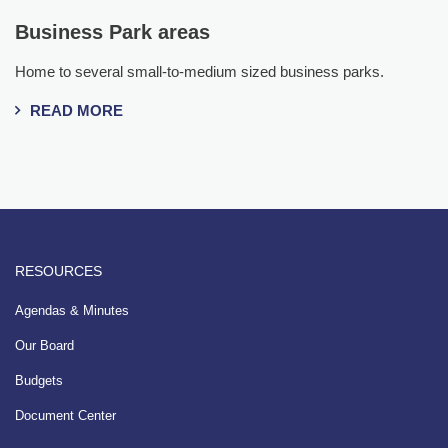
Business Park areas
Home to several small-to-medium sized business parks.
READ MORE
RESOURCES
Agendas & Minutes
Our Board
Budgets
Document Center