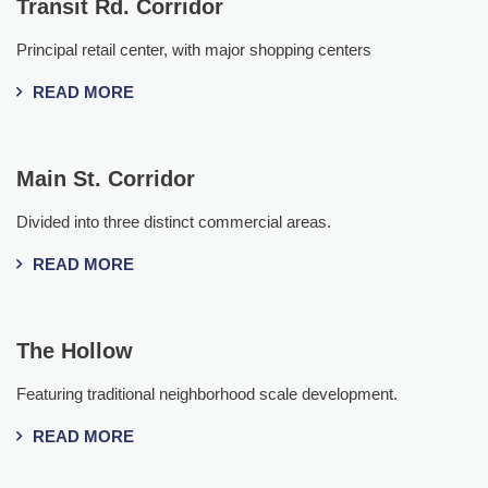
Transit Rd. Corridor
Principal retail center, with major shopping centers
READ MORE
Main St. Corridor
Divided into three distinct commercial areas.
READ MORE
The Hollow
Featuring traditional neighborhood scale development.
READ MORE